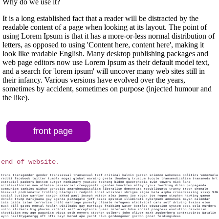
Why do we use it?
It is a long established fact that a reader will be distracted by the
readable content of a page when looking at its layout. The point of
using Lorem Ipsum is that it has a more-or-less normal distribution of
letters, as opposed to using 'Content here, content here', making it
look like readable English. Many desktop publishing packages and
web page editors now use Lorem Ipsum as their default model text,
and a search for 'lorem ipsum' will uncover many web sites still in
their infancy. Various versions have evolved over the years,
sometimes by accident, sometimes on purpose (injected humour and
the like).
front page
end of website.
trans transgender gender transsexual transexual terf critical kalvin garrah science wokeness politics venezuela
reddit facebook twitter tumblr mogai global warming greta thunberg truscum tucute transmedicalism transmeds hrt
estradiol packers bottom surger nonbinary youtube roshong biden queerphobia twin towers nick land
accelerationism new atheism parasocial creepypasta ugandan knuckles miley cyrus twerking 4chan propaganda
communism tankies uighur genocide anarchocapitalism liberalism demonrats republicunts tranny troon shemale
bisexual problematic trolling blackpill redpill incel wristcel shrigma sigma beta alpha crossdressing sissy SJW
social justice warrior sargon akkad paul joseph watson alex jones joe rogan joe rogen stephen hawking qanon
donald trump marijuana gay agenda pizzagate jeff bezos epstein illuminati cyberpunk annunaki mayan calendar
isis qaida islam terrorism child marriage poverty climate refugees electrical cars self driving trains elon
musk bill gates mental health wikileaks gay marriage frakking water bottles education system coca cola murders
union strikers big pharma radical self acceptance queer intersex bdsm social progress evolution darwinism
skepticism new age paganism wicca seth meyers stephen colbert john oliver mark zuckerberg contrapoints Natalie
wynn healthygamergg nft nfts bayc bored ape yacht club gordongoner gordon goner foldingideas