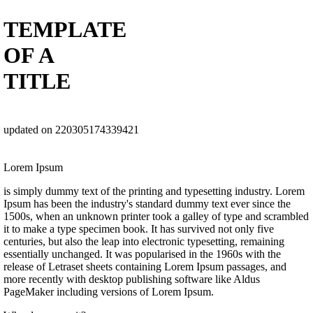
TEMPLATE
OF A
TITLE
updated on 220305174339421
Lorem Ipsum
is simply dummy text of the printing and typesetting industry. Lorem
Ipsum has been the industry's standard dummy text ever since the
1500s, when an unknown printer took a galley of type and scrambled
it to make a type specimen book. It has survived not only five
centuries, but also the leap into electronic typesetting, remaining
essentially unchanged. It was popularised in the 1960s with the
release of Letraset sheets containing Lorem Ipsum passages, and
more recently with desktop publishing software like Aldus
PageMaker including versions of Lorem Ipsum.